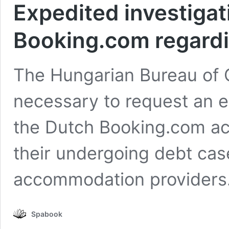
Expedited investigat
Booking.com regardi
The Hungarian Bureau of 
necessary to request an e
the Dutch Booking.com ac
their undergoing debt ca
accommodation providers
Spabook