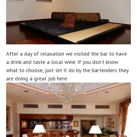
After a day of relaxation we visited the bar to have
a drink and taste a local wine. If you don’t know
what to choose, just let it do by the bartenders they
are doing a great job here.