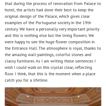
that during the process of renovation from Palace to
hotel, the artists had done their best to keep the
original design of the Palace, which gives clear
examples of the Portuguese society in the 19th
century. We have a personally very important priority
and this is nothing else but the living flowers. We
were happy to see the huge flower composition in
the Entrance Hall. The atmosphere is royal, thanks to
the amazing wall-paintings, colorful stones and
classy furnitures. As I am writing these sentences I
wish I could walk on this crystal clear, reflecting
floor. I think, that this is the moment when a place
catch you for a lifetime.