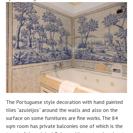
The Portuguese style decoration with hand painted
tiles “azuleijos” around the walls and also on the
surface on some furnitures are fine works. The 84
sqm room has private balconies one of which is the