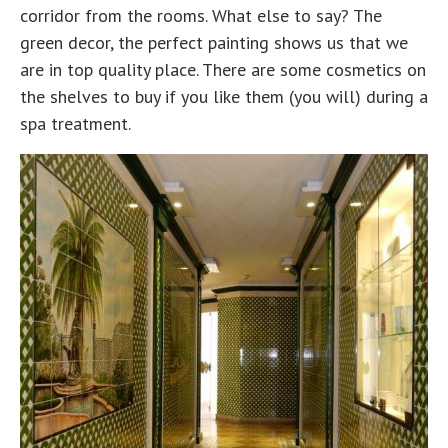
corridor from the rooms. What else to say? The
green decor, the perfect painting shows us that we
are in top quality place. There are some cosmetics on
the shelves to buy if you like them (you will) during a
spa treatment.