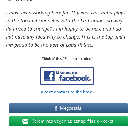
I have been working here for 21 years. This hotel plays
in the top and competes with the best brands so why
do I need to change? I am happy to be here and I do
not have any idea why to change. This is the top and I
am proud to be the part of Lapa Palace.
Think of this: “Sharing is caring.”
Direct contact to the hotel
Megosztás
Kérem nap végén az aznapi friss cikkeket!