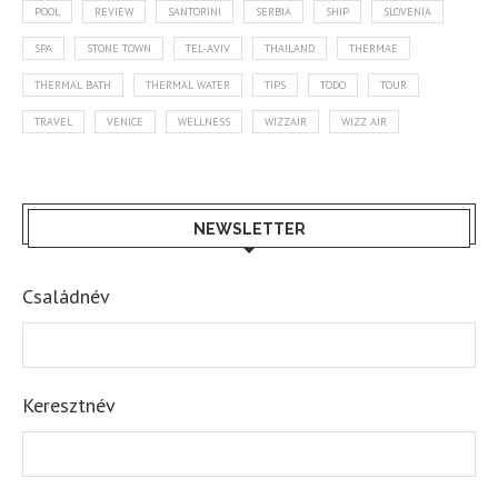
POOL
REVIEW
SANTORINI
SERBIA
SHIP
SLOVENIA
SPA
STONE TOWN
TEL-AVIV
THAILAND
THERMAE
THERMAL BATH
THERMAL WATER
TIPS
TODO
TOUR
TRAVEL
VENICE
WELLNESS
WIZZAIR
WIZZ AIR
NEWSLETTER
Családnév
Keresztnév