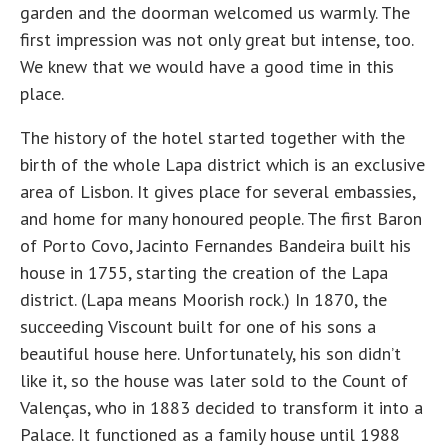
garden and the doorman welcomed us warmly. The
first impression was not only great but intense, too.
We knew that we would have a good time in this
place.
The history of the hotel started together with the
birth of the whole Lapa district which is an exclusive
area of Lisbon. It gives place for several embassies,
and home for many honoured people. The first Baron
of Porto Covo, Jacinto Fernandes Bandeira built his
house in 1755, starting the creation of the Lapa
district. (Lapa means Moorish rock.) In 1870, the
succeeding Viscount built for one of his sons a
beautiful house here. Unfortunately, his son didn’t
like it, so the house was later sold to the Count of
Valenças, who in 1883 decided to transform it into a
Palace. It functioned as a family house until 1988