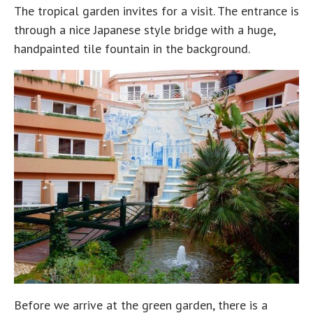
The tropical garden invites for a visit. The entrance is
through a nice Japanese style bridge with a huge,
handpainted tile fountain in the background.
Before we arrive at the green garden, there is a