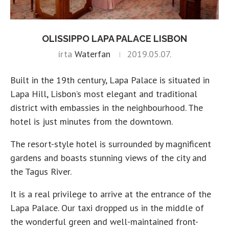
OLISSIPPO LAPA PALACE LISBON
írta
Waterfan
2019.05.07.
Built in the 19th century, Lapa Palace is situated in
Lapa Hill, Lisbon’s most elegant and traditional
district with embassies in the neighbourhood. The
hotel is just minutes from the downtown.
The resort-style hotel is surrounded by magnificent
gardens and boasts stunning views of the city and
the Tagus River.
It is a real privilege to arrive at the entrance of the
Lapa Palace. Our taxi dropped us in the middle of
the wonderful green and well-maintained front-