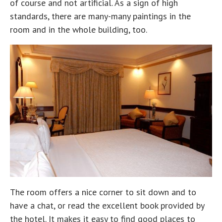
of course and not artificial. As a sign of high
standards, there are many-many paintings in the
room and in the whole building, too.
The room offers a nice corner to sit down and to
have a chat, or read the excellent book provided by
the hotel. It makes it easy to find good places to