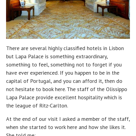
There are several highly classified hotels in Lisbon
but Lapa Palace is something extraordinary,
something to feel, something not to forget if you
have ever experienced. If you happen to be in the
capital of Portugal, and you can afford it, then do
not hesitate to book here. The staff of the Olissippo
Lapa Palace provide excellent hospitality which is
the league of Ritz-Carlton.
At the end of our visit I asked a member of the staff,
when she started to work here and how she likes it.
She told me: