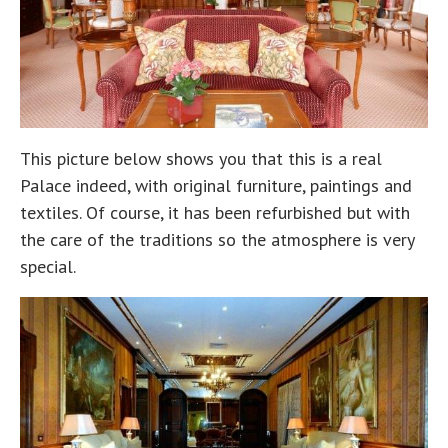
This picture below shows you that this is a real
Palace indeed, with original furniture, paintings and
textiles. Of course, it has been refurbished but with
the care of the traditions so the atmosphere is very
special.