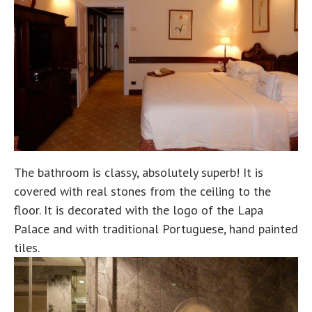
The bathroom is classy, absolutely superb! It is
covered with real stones from the ceiling to the
floor. It is decorated with the logo of the Lapa
Palace and with traditional Portuguese, hand painted
tiles.