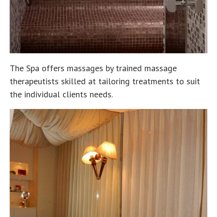
The Spa offers massages by trained massage
therapeutists skilled at tailoring treatments to suit
the individual clients needs.