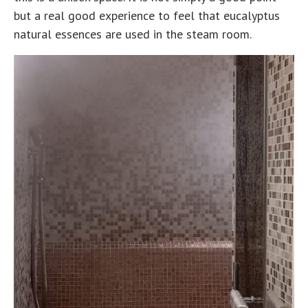
but a real good experience to feel that eucalyptus
natural essences are used in the steam room.