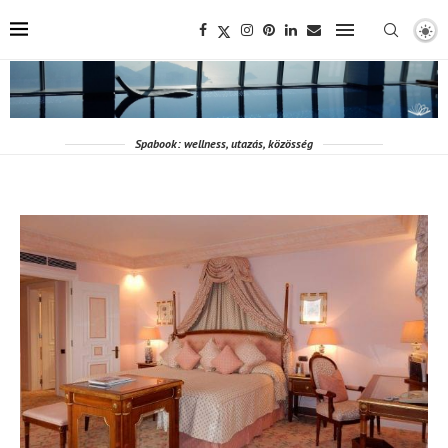
Spabook: wellness, utazás, közösség