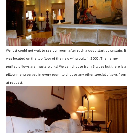
We just could not wait to see our room after such a good start downstairs. It
was located on the top floor of the new wing built in 2002. The name-
purfled pillows are masterworks! We can choose from 3 types but there is a
pillow menu served in every room to choose any other special pillows from
at request.