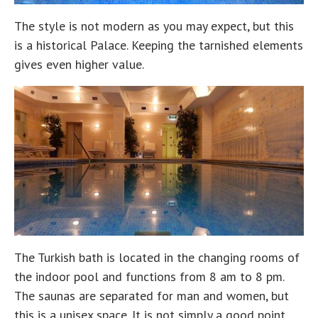
The style is not modern as you may expect, but this
is a historical Palace. Keeping the tarnished elements
gives even higher value.
The Turkish bath is located in the changing rooms of
the indoor pool and functions from 8 am to 8 pm.
The saunas are separated for man and women, but
this is a unisex space. It is not simply a good point