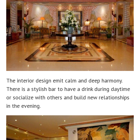
The interior design emit calm and deep harmony.
There is a stylish bar to have a drink during daytime
or socialize with others and build new relationships
in the evening.