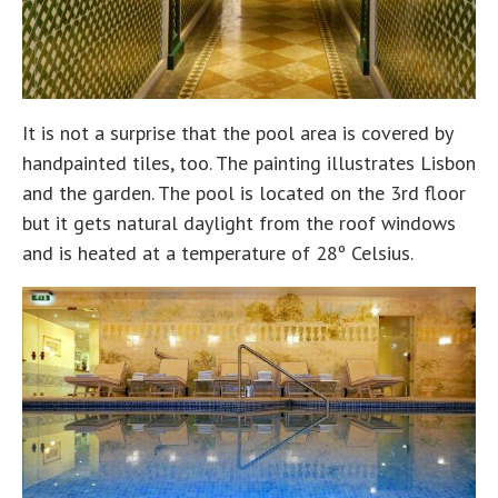
It is not a surprise that the pool area is covered by
handpainted tiles, too. The painting illustrates Lisbon
and the garden. The pool is located on the 3rd floor
but it gets natural daylight from the roof windows
and is heated at a temperature of 28º Celsius.