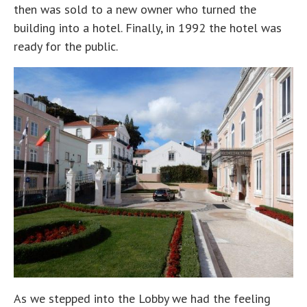
then was sold to a new owner who turned the
building into a hotel. Finally, in 1992 the hotel was
ready for the public.
As we stepped into the Lobby we had the feeling