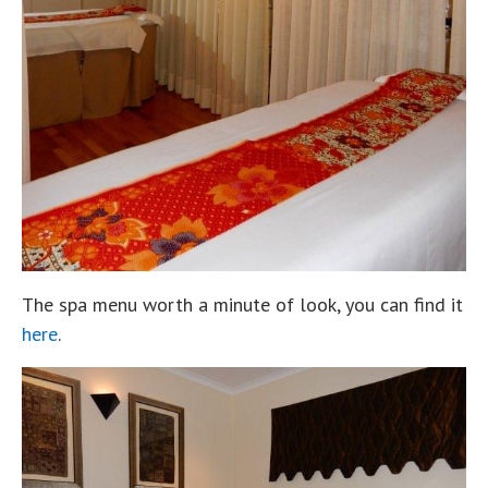
The spa menu worth a minute of look, you can find it
here
.