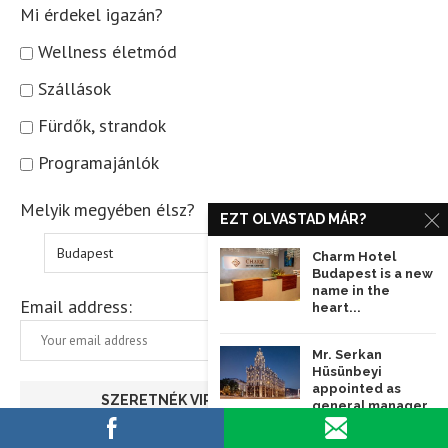
Mi érdekel igazán?
Wellness életmód
Szállások
Fürdők, strandok
Programajánlók
Melyik megyében élsz?
EZT OLVASTAD MÁR?
Charm Hotel
Budapest is a new
name in the
Email address:
heart...
Mr. Serkan
Hüsünbeyi
appointed as
general manager
of Matild Palace...