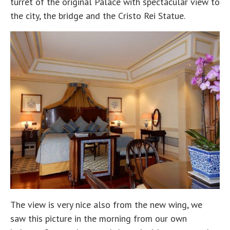
turret of the original Palace with spectacular view to
the city, the bridge and the Cristo Rei Statue.
The view is very nice also from the new wing, we
saw this picture in the morning from our own