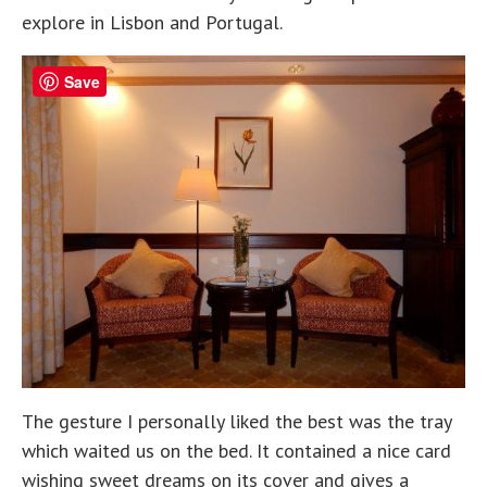
explore in Lisbon and Portugal.
Save
The gesture I personally liked the best was the tray
which waited us on the bed. It contained a nice card
wishing sweet dreams on its cover and gives a