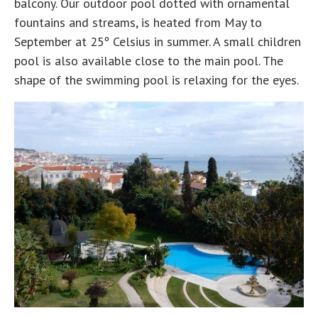
balcony. Our outdoor pool dotted with ornamental
fountains and streams, is heated from May to
September at 25º Celsius in summer. A small children
pool is also available close to the main pool. The
shape of the swimming pool is relaxing for the eyes.