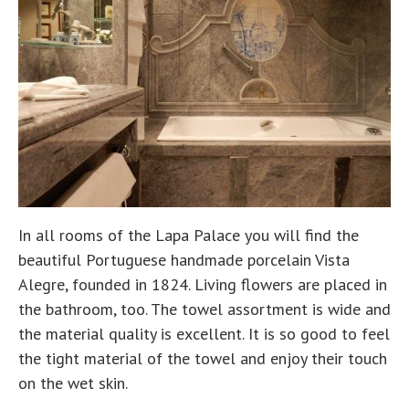
In all rooms of the Lapa Palace you will find the
beautiful Portuguese handmade porcelain Vista
Alegre, founded in 1824. Living flowers are placed in
the bathroom, too. The towel assortment is wide and
the material quality is excellent. It is so good to feel
the tight material of the towel and enjoy their touch
on the wet skin.