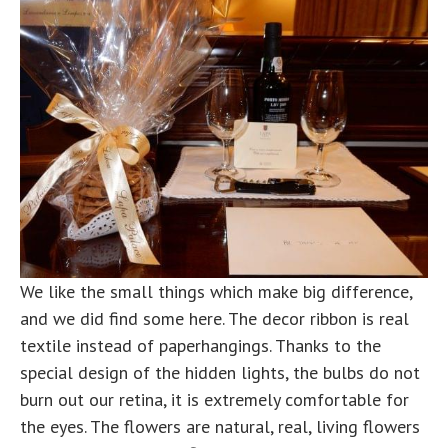
We like the small things which make big difference,
and we did find some here. The decor ribbon is real
textile instead of paperhangings. Thanks to the
special design of the hidden lights, the bulbs do not
burn out our retina, it is extremely comfortable for
the eyes. The flowers are natural, real, living flowers