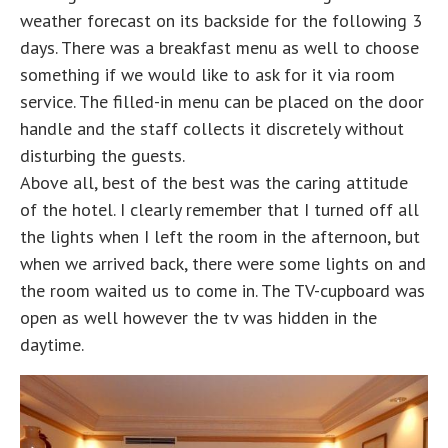
weather forecast on its backside for the following 3
days. There was a breakfast menu as well to choose
something if we would like to ask for it via room
service. The filled-in menu can be placed on the door
handle and the staff collects it discretely without
disturbing the guests.
Above all, best of the best was the caring attitude
of the hotel. I clearly remember that I turned off all
the lights when I left the room in the afternoon, but
when we arrived back, there were some lights on and
the room waited us to come in. The TV-cupboard was
open as well however the tv was hidden in the
daytime.