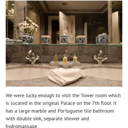
We were lucky enough to visit the Tower room which
is located in the original Palace on the 7th floor. It
has a large marble and Portuguese tile bathroom
with double sink, separate shower and
hydromassage.