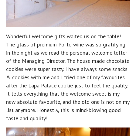
Wonderful welcome gifts waited us on the table!
The glass of premium Porto wine was so gratifying
in the night as we read the personal welcome letter
of the Managing Director. The house made chocolate
cookies were super tasty. I have always some snacks
& cookies with me and I tried one of my favourites
after the Lapa Palace cookie just to feel the quality.
It tells everything that the welcome sweet is my
new absolute favourite, and the old one is not on my
list anymore. Honestly, this is mind-blowing good
taste and quality!