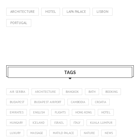
ARCHITECTURE
HOTEL
LAPA PALACE
LISBON
PORTUGAL
TAGS
AIR SERBIA
ARCHITECTURE
BANGKOK
BATH
BOOKING
BUDAPEST
BUDAPEST AIRPORT
CAMBODIA
CROATIA
EMIRATES
ENGLISH
FLIGHTS
HONG KONG
HOTEL
HUNGARY
ICELAND
ISRAEL
ITALY
KUALA LUMPUR
LUXURY
MASSAGE
MATILD PALACE
NATURE
NEWS