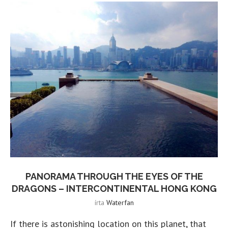
PANORAMA THROUGH THE EYES OF THE
DRAGONS – INTERCONTINENTAL HONG KONG
írta
Waterfan
If there is astonishing location on this planet, that