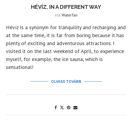
HÉVÍZ, IN A DIFFERENT WAY
írta
Waterfan
Hévíz is a synonym for tranquility and recharging and
at the same time, it is far from boring because it has
plenty of exciting and adventurous attractions. I
visited it on the last weekend of April, to experience
myself, for example, the ice sauna, which is
sensational!
OLVASS TOVÁBB