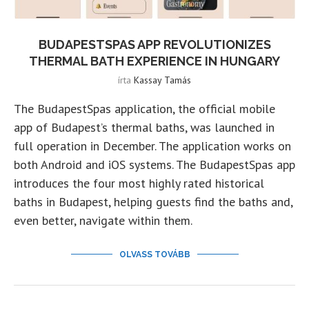
BUDAPESTSPAS APP REVOLUTIONIZES
THERMAL BATH EXPERIENCE IN HUNGARY
írta
Kassay Tamás
The BudapestSpas application, the official mobile
app of Budapest’s thermal baths, was launched in
full operation in December. The application works on
both Android and iOS systems. The BudapestSpas app
introduces the four most highly rated historical
baths in Budapest, helping guests find the baths and,
even better, navigate within them.
OLVASS TOVÁBB