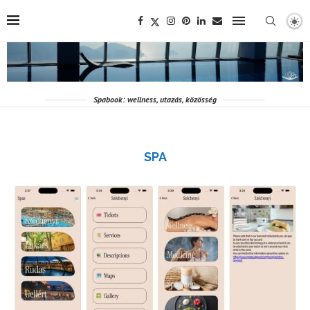
Spabook: wellness, utazás, közösség
SPA