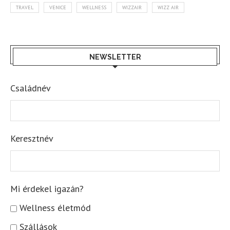
TRAVEL
VENICE
WELLNESS
WIZZAIR
WIZZ AIR
NEWSLETTER
Családnév
Keresztnév
Mi érdekel igazán?
Wellness életmód
Szállások