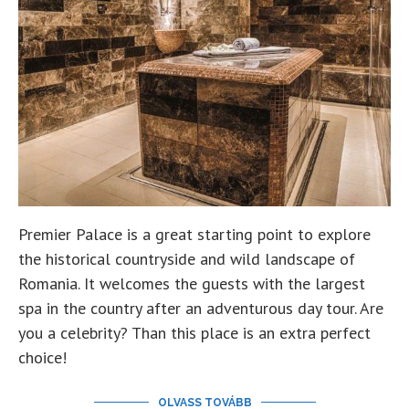
Premier Palace is a great starting point to explore
the historical countryside and wild landscape of
Romania. It welcomes the guests with the largest
spa in the country after an adventurous day tour. Are
you a celebrity? Than this place is an extra perfect
choice!
OLVASS TOVÁBB