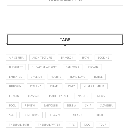
TAGS
AIR SERBIA
ARCHITECTURE
BANGKOK
BATH
BOOKING
BUDAPEST
BUDAPEST AIRPORT
CAMBODIA
CROATIA
EMIRATES
ENGLISH
FLIGHTS
HONG KONG
HOTEL
HUNGARY
ICELAND
ISRAEL
ITALY
KUALA LUMPUR
LUXURY
MASSAGE
MATILD PALACE
NATURE
NEWS
POOL
REVIEW
SANTORINI
SERBIA
SHIP
SLOVENIA
SPA
STONE TOWN
TEL-AVIV
THAILAND
THERMAE
THERMAL BATH
THERMAL WATER
TIPS
TODO
TOUR