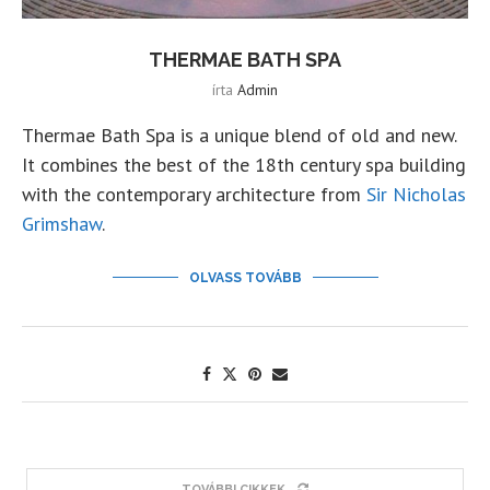
THERMAE BATH SPA
írta
Admin
Thermae Bath Spa is a unique blend of old and new.
It combines the best of the 18th century spa building
with the contemporary architecture from
Sir Nicholas
Grimshaw
.
OLVASS TOVÁBB
TOVÁBBI CIKKEK