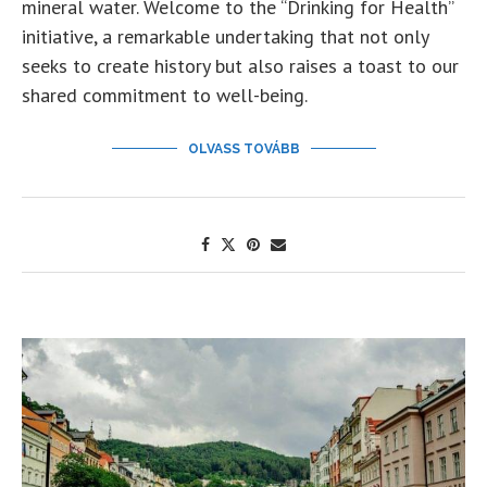
mineral water. Welcome to the “Drinking for Health”
initiative, a remarkable undertaking that not only
seeks to create history but also raises a toast to our
shared commitment to well-being.
OLVASS TOVÁBB