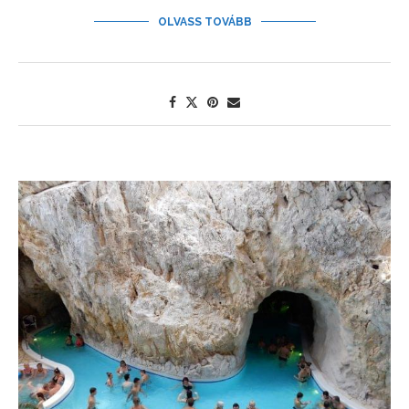
OLVASS TOVÁBB