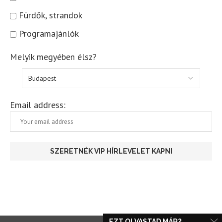
Fürdők, strandok
Programajánlók
Melyik megyében élsz?
Email address:
EZT OLVASTAD MÁR?