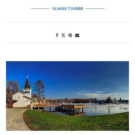
OLVASS TOVÁBB