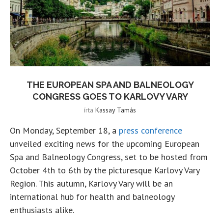
THE EUROPEAN SPA AND BALNEOLOGY
CONGRESS GOES TO KARLOVY VARY
írta
Kassay Tamás
On Monday, September 18, a
press conference
unveiled exciting news for the upcoming European
Spa and Balneology Congress, set to be hosted from
October 4th to 6th by the picturesque Karlovy Vary
Region. This autumn, Karlovy Vary will be an
international hub for health and balneology
enthusiasts alike.