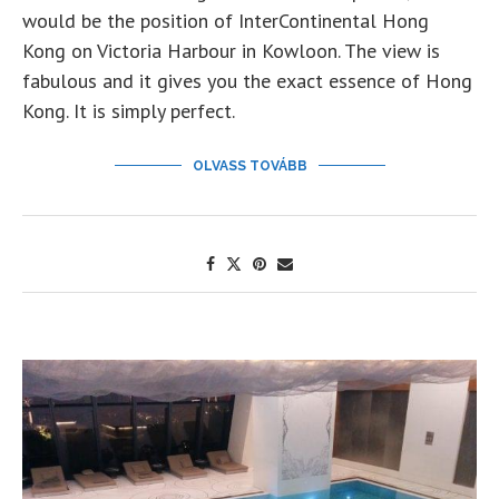
would be the position of InterContinental Hong
Kong on Victoria Harbour in Kowloon. The view is
fabulous and it gives you the exact essence of Hong
Kong. It is simply perfect.
OLVASS TOVÁBB