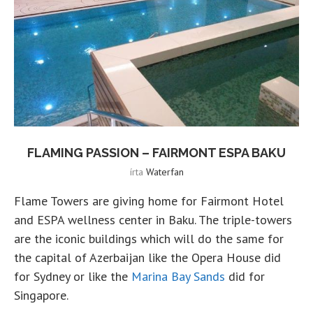
FLAMING PASSION – FAIRMONT ESPA BAKU
írta
Waterfan
Flame Towers are giving home for Fairmont Hotel
and ESPA wellness center in Baku. The triple-towers
are the iconic buildings which will do the same for
the capital of Azerbaijan like the Opera House did
for Sydney or like the
Marina Bay Sands
did for
Singapore.