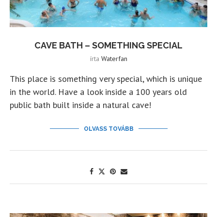
CAVE BATH – SOMETHING SPECIAL
írta
Waterfan
This place is something very special, which is unique
in the world. Have a look inside a 100 years old
public bath built inside a natural cave!
OLVASS TOVÁBB