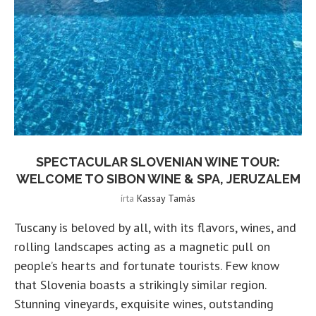
SPECTACULAR SLOVENIAN WINE TOUR:
WELCOME TO SIBON WINE & SPA, JERUZALEM
írta
Kassay Tamás
Tuscany is beloved by all, with its flavors, wines, and
rolling landscapes acting as a magnetic pull on
people’s hearts and fortunate tourists. Few know
that Slovenia boasts a strikingly similar region.
Stunning vineyards, exquisite wines, outstanding