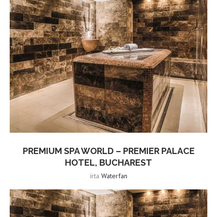
PREMIUM SPA WORLD – PREMIER PALACE
HOTEL, BUCHAREST
írta
Waterfan