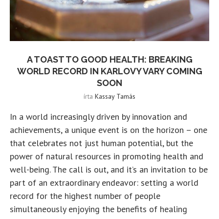
A TOAST TO GOOD HEALTH: BREAKING
WORLD RECORD IN KARLOVY VARY COMING
SOON
írta
Kassay Tamás
In a world increasingly driven by innovation and
achievements, a unique event is on the horizon – one
that celebrates not just human potential, but the
power of natural resources in promoting health and
well-being. The call is out, and it’s an invitation to be
part of an extraordinary endeavor: setting a world
record for the highest number of people
simultaneously enjoying the benefits of healing