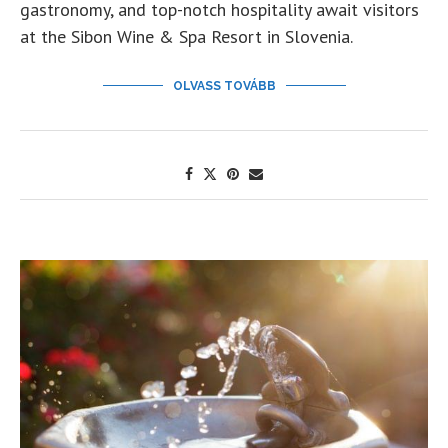
gastronomy, and top-notch hospitality await visitors
at the Sibon Wine & Spa Resort in Slovenia.
OLVASS TOVÁBB