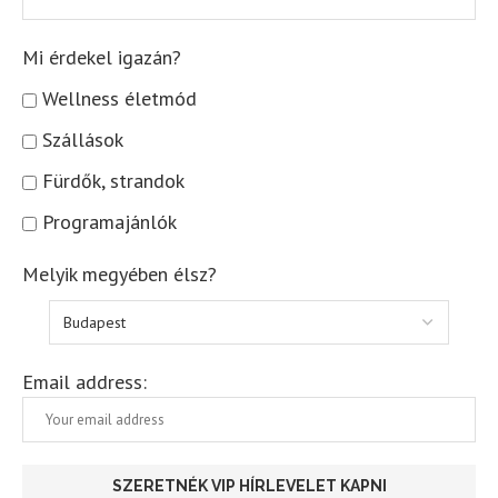
Mi érdekel igazán?
Wellness életmód
Szállások
Fürdők, strandok
Programajánlók
Melyik megyében élsz?
Email address: