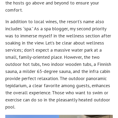
the hosts go above and beyond to ensure your
comfort.
In addition to local wines, the resort’s name also
includes “spa.” As a spa blogger, my second priority
was to immerse myself in the wellness section after
soaking in the view. Let’s be clear about wellness
services; don’t expect a massive water park at a
small, family-oriented place. However, the two
outdoor hot tubs, two indoor wooden tubs, a Finnish
sauna, a milder 65-degree sauna, and the infra cabin
provide perfect relaxation. The outdoor panoramic
tepidarium, a clear favorite among guests, enhances
the overall experience. Those who want to swim or
exercise can do so in the pleasantly heated outdoor
pool.