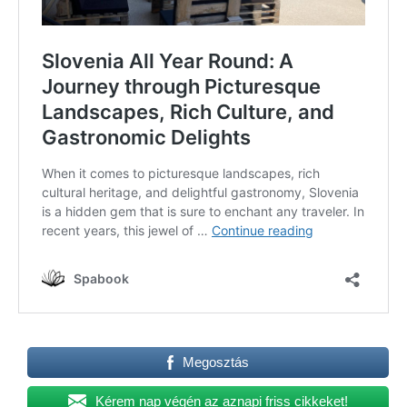
Megosztás
Kérem nap végén az aznapi friss cikkeket!