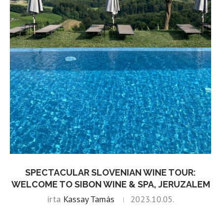
SPECTACULAR SLOVENIAN WINE TOUR:
WELCOME TO SIBON WINE & SPA, JERUZALEM
írta
Kassay Tamás
2023.10.05.