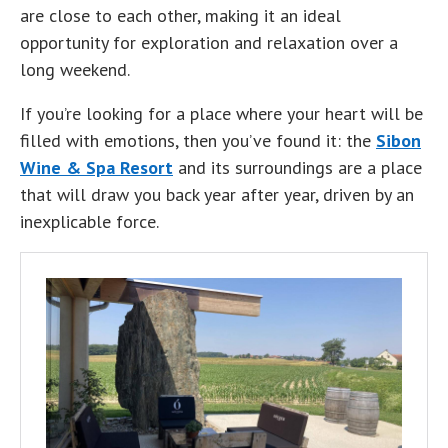
are close to each other, making it an ideal
opportunity for exploration and relaxation over a
long weekend.
If you’re looking for a place where your heart will be
filled with emotions, then you’ve found it: the
Sibon
Wine & Spa Resort
and its surroundings are a place
that will draw you back year after year, driven by an
inexplicable force.