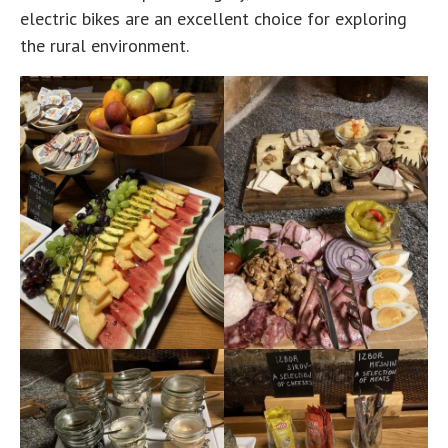
electric bikes are an excellent choice for exploring
the rural environment.