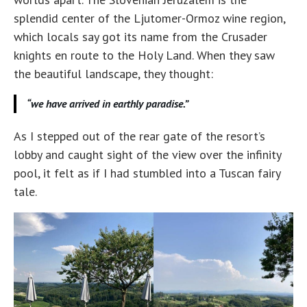
splendid center of the Ljutomer-Ormoz wine region,
which locals say got its name from the Crusader
knights en route to the Holy Land. When they saw
the beautiful landscape, they thought:
“we have arrived in earthly paradise.”
As I stepped out of the rear gate of the resort’s
lobby and caught sight of the view over the infinity
pool, it felt as if I had stumbled into a Tuscan fairy
tale.