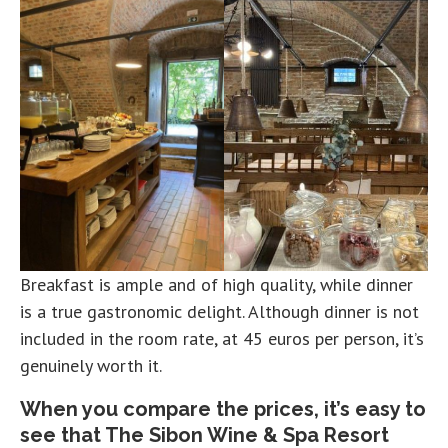
Breakfast is ample and of high quality, while dinner
is a true gastronomic delight. Although dinner is not
included in the room rate, at 45 euros per person, it’s
genuinely worth it.
When you compare the prices, it’s easy to
see that The Sibon Wine & Spa Resort