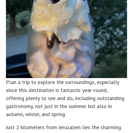
Plan a trip to explore the surroundings, especially
since this destination is fantastic year-round,
offering plenty to see and do, including outstanding
gastronomy, not just in the summer but also in
autumn, winter, and spring.
Just 2 kilometers from Jeruzalem lies the charming