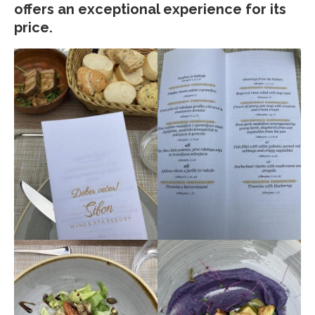
offers an exceptional experience for its
price.