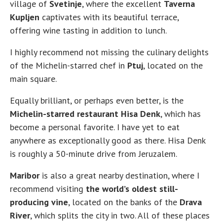
village of
Svetinje
, where the excellent
Taverna
Kupljen
captivates with its beautiful terrace,
offering wine tasting in addition to lunch.
I highly recommend not missing the culinary delights
of the Michelin-starred chef in
Ptuj
, located on the
main square.
Equally brilliant, or perhaps even better, is the
Michelin-starred restaurant Hisa Denk
, which has
become a personal favorite. I have yet to eat
anywhere as exceptionally good as there. Hisa Denk
is roughly a 50-minute drive from Jeruzalem.
Maribor
is also a great nearby destination, where I
recommend visiting
the world’s oldest still-
producing vine
, located on the banks of the
Drava
River
, which splits the city in two. All of these places