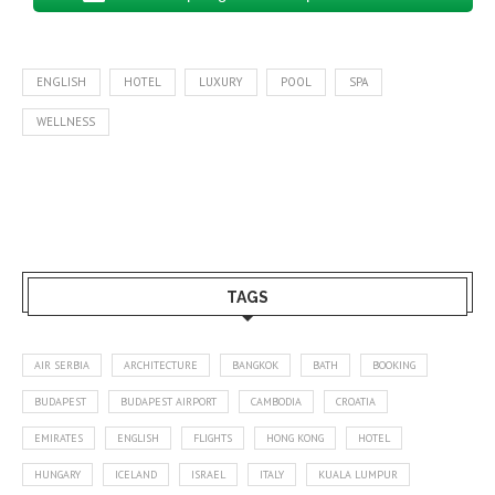
ENGLISH
HOTEL
LUXURY
POOL
SPA
WELLNESS
TAGS
AIR SERBIA
ARCHITECTURE
BANGKOK
BATH
BOOKING
BUDAPEST
BUDAPEST AIRPORT
CAMBODIA
CROATIA
EMIRATES
ENGLISH
FLIGHTS
HONG KONG
HOTEL
HUNGARY
ICELAND
ISRAEL
ITALY
KUALA LUMPUR