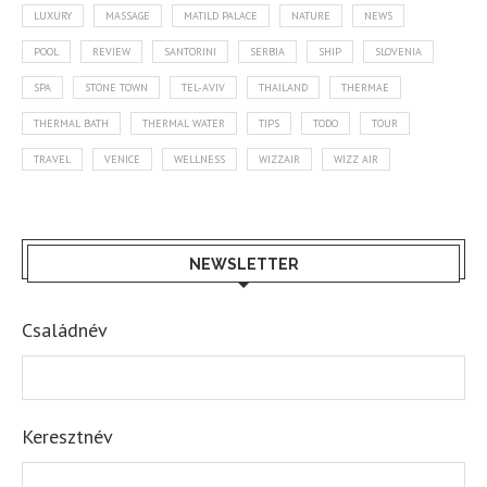
LUXURY
MASSAGE
MATILD PALACE
NATURE
NEWS
POOL
REVIEW
SANTORINI
SERBIA
SHIP
SLOVENIA
SPA
STONE TOWN
TEL-AVIV
THAILAND
THERMAE
THERMAL BATH
THERMAL WATER
TIPS
TODO
TOUR
TRAVEL
VENICE
WELLNESS
WIZZAIR
WIZZ AIR
NEWSLETTER
Családnév
Keresztnév