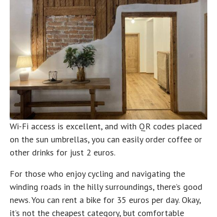
Wi-Fi access is excellent, and with QR codes placed
on the sun umbrellas, you can easily order coffee or
other drinks for just 2 euros.
For those who enjoy cycling and navigating the
winding roads in the hilly surroundings, there’s good
news. You can rent a bike for 35 euros per day. Okay,
it’s not the cheapest category, but comfortable