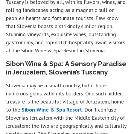
Tuscany is beloved by all, with its flavors, wines, and
rolling landscapes acting as a magnetic pull on
people’s hearts and fortunate tourists. Few know
that Slovenia boasts a strikingly similar region.
Stunning vineyards, exquisite wines, outstanding
gastronomy, and top-notch hospitality await visitors
at the Sibon Wine & Spa Resort in Slovenia.
Sibon Wine & Spa: A Sensory Paradise
in Jeruzalem, Slovenia’s Tuscany
Slovenia may be a small country, but it hides
numerous gems within its borders. One such hidden
treasure is the beautiful village of Jeruzalem, home
to the
Sibon Wine & Spa Resort
. Don’t confuse
Slovenia’s Jeruzalem with the Middle Eastern city of
Jerusalem; the two are geographically and culturally
worlds apart. The Slovenian Jeruzalem is the