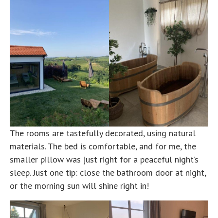
The rooms are tastefully decorated, using natural
materials. The bed is comfortable, and for me, the
smaller pillow was just right for a peaceful night’s
sleep. Just one tip: close the bathroom door at night,
or the morning sun will shine right in!