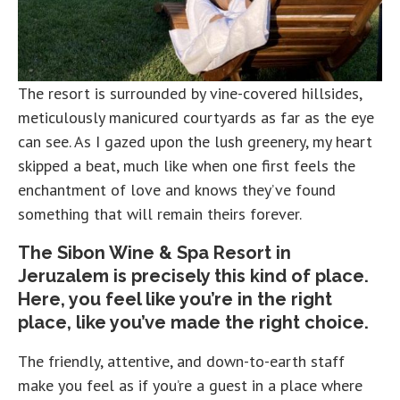
The resort is surrounded by vine-covered hillsides,
meticulously manicured courtyards as far as the eye
can see. As I gazed upon the lush greenery, my heart
skipped a beat, much like when one first feels the
enchantment of love and knows they’ve found
something that will remain theirs forever.
The Sibon Wine & Spa Resort in
Jeruzalem is precisely this kind of place.
Here, you feel like you’re in the right
place, like you’ve made the right choice.
The friendly, attentive, and down-to-earth staff
make you feel as if you’re a guest in a place where