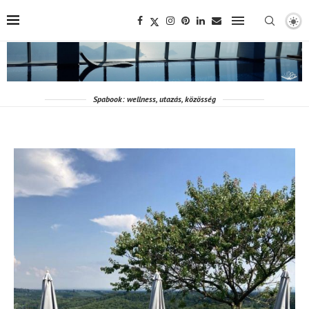
Spabook: wellness, utazás, közösség